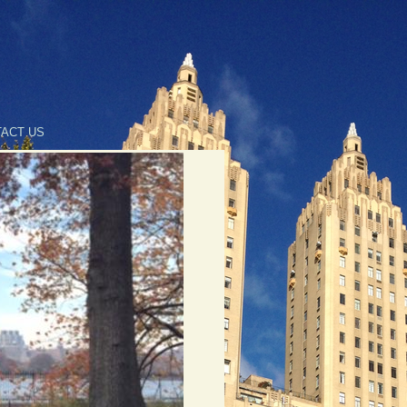
ACT US