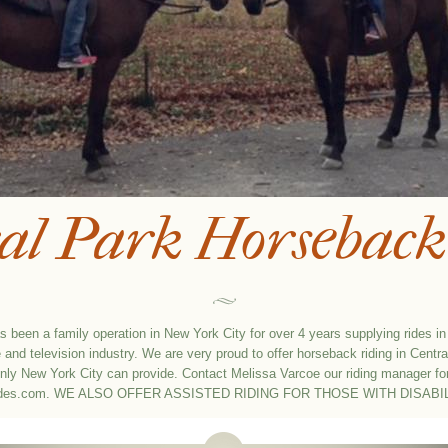
al Park Horseback
 been a family operation in New York City for over 4 years supplying rides i
and television industry. We are very proud to offer horseback riding in Centra
only New York City can provide. Contact Melissa Varcoe our riding manager fo
ides.com
. WE ALSO OFFER ASSISTED RIDING FOR THOSE WITH DISABIL