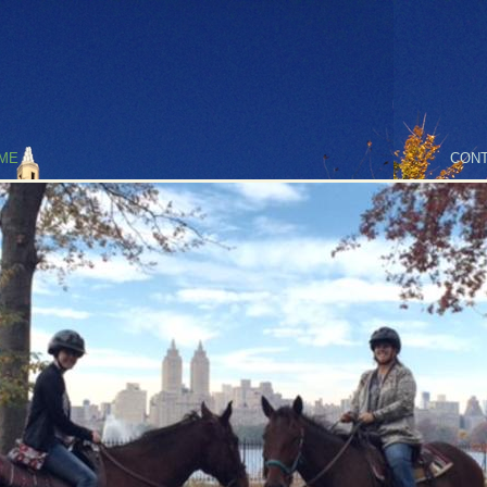
ME
CONT