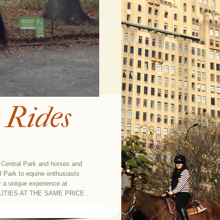
 Rides
n Central Park and horses and
l Park to equine enthusiasts
r a unique experience at
ITIES AT THE SAME PRICE .