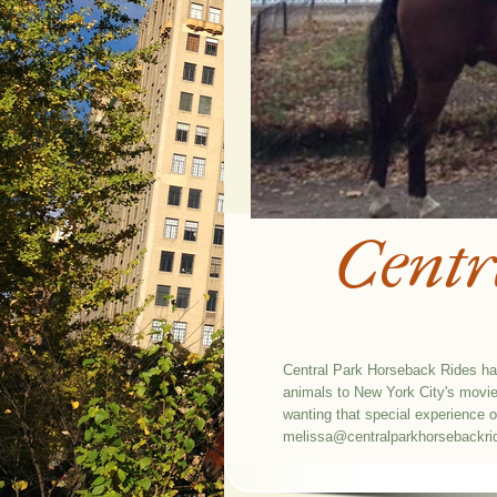
Centr
Central Park Horseback Rides has
animals to New York City's movie 
wanting that special experience 
melissa@centralparkhorsebackr