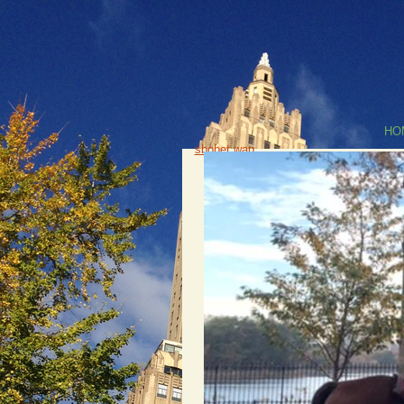
HO
sbobet wap